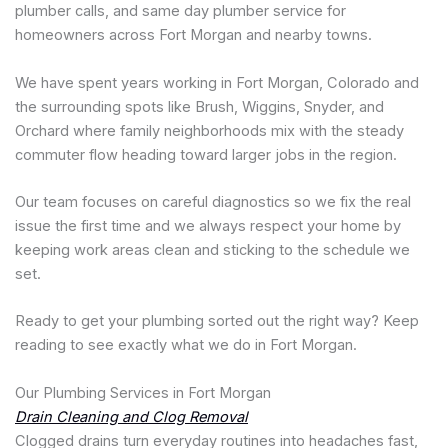
plumber calls, and same day plumber service for
homeowners across Fort Morgan and nearby towns.
We have spent years working in Fort Morgan, Colorado and
the surrounding spots like Brush, Wiggins, Snyder, and
Orchard where family neighborhoods mix with the steady
commuter flow heading toward larger jobs in the region.
Our team focuses on careful diagnostics so we fix the real
issue the first time and we always respect your home by
keeping work areas clean and sticking to the schedule we
set.
Ready to get your plumbing sorted out the right way? Keep
reading to see exactly what we do in Fort Morgan.
Our Plumbing Services in Fort Morgan
Drain Cleaning and Clog Removal
Clogged drains turn everyday routines into headaches fast,