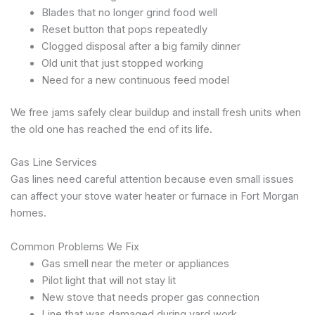
Blades that no longer grind food well
Reset button that pops repeatedly
Clogged disposal after a big family dinner
Old unit that just stopped working
Need for a new continuous feed model
We free jams safely clear buildup and install fresh units when
the old one has reached the end of its life.
Gas Line Services
Gas lines need careful attention because even small issues
can affect your stove water heater or furnace in Fort Morgan
homes.
Common Problems We Fix
Gas smell near the meter or appliances
Pilot light that will not stay lit
New stove that needs proper gas connection
Line that was damaged during yard work