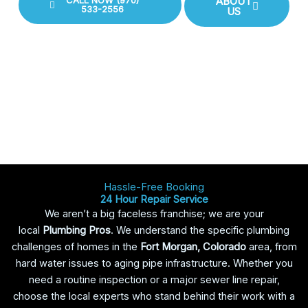
CALL NOW (970)
ABOUT
533-2556
US
Hassle-Free Booking
24 Hour Repair Service
We aren’t a big faceless franchise; we are your
local
Plumbing Pros
. We understand the specific plumbing
challenges of homes in the
Fort Morgan, Colorado
area, from
hard water issues to aging pipe infrastructure. Whether you
need a routine inspection or a major sewer line repair,
choose the local experts who stand behind their work with a