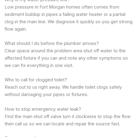
Low pressure in Fort Morgan homes often comes from
sediment buildup in pipes a failing water heater or a partial
clog in the main line. We diagnose it quickly so you get strong
flow again.
What should I do before the plumber arrives?
Clear space around the problem area shut off water to the
affected fixture if you can and note any other symptoms so
we can fix everything in one visit.
Who to call for clogged toilet?
Reach out to us right away. We handle toilet clogs safely
without damaging your pipes or fixtures.
How to stop emergency water leak?
Find the main shut off valve turn it clockwise to stop the flow
then call us so we can locate and repair the source fast.