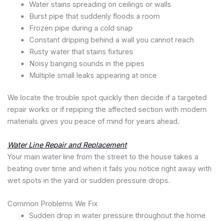
Water stains spreading on ceilings or walls
Burst pipe that suddenly floods a room
Frozen pipe during a cold snap
Constant dripping behind a wall you cannot reach
Rusty water that stains fixtures
Noisy banging sounds in the pipes
Multiple small leaks appearing at once
We locate the trouble spot quickly then decide if a targeted
repair works or if repiping the affected section with modern
materials gives you peace of mind for years ahead.
Water Line Repair and Replacement
Your main water line from the street to the house takes a
beating over time and when it fails you notice right away with
wet spots in the yard or sudden pressure drops.
Common Problems We Fix
Sudden drop in water pressure throughout the home