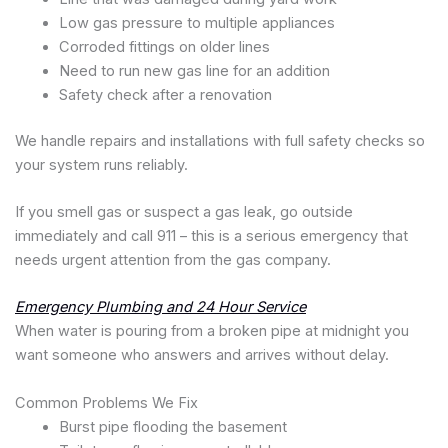
Low gas pressure to multiple appliances
Corroded fittings on older lines
Need to run new gas line for an addition
Safety check after a renovation
We handle repairs and installations with full safety checks so
your system runs reliably.
If you smell gas or suspect a gas leak, go outside
immediately and call 911 – this is a serious emergency that
needs urgent attention from the gas company.
Emergency Plumbing and 24 Hour Service
When water is pouring from a broken pipe at midnight you
want someone who answers and arrives without delay.
Common Problems We Fix
Burst pipe flooding the basement