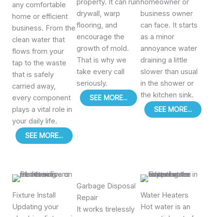
property. It can ruin
homeowner or
any comfortable
drywall, warp
business owner
home or efficient
flooring, and
can face. It starts
business. From the
encourage the
as a minor
clean water that
growth of mold.
annoyance water
flows from your
That is why we
draining a little
tap to the waste
take every call
slower than usual
that is safely
seriously.
in the shower or
carried away,
the kitchen sink.
every component
SEE MORE...
plays a vital role in
SEE MORE...
your daily life.
SEE MORE...
Garbage Disposal
Fixture Install
Water Heaters
Repair
Updating your
Hot water is an
It works tirelessly