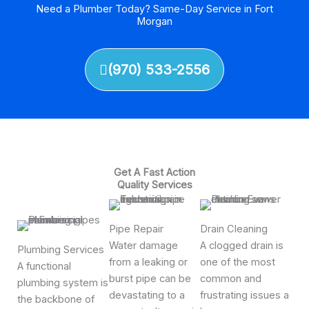
Need a Plumber Today? Same-Day Service in Fort
Morgan
(970) 533-2556
Get A Fast Action
Quality Services
Pipe Repair
Drain Cleaning
Water damage
A clogged drain is
Plumbing Services
from a leaking or
one of the most
A functional
burst pipe can be
common and
plumbing system is
devastating to a
frustrating issues a
the backbone of