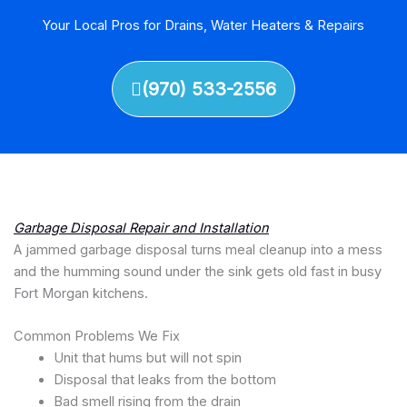
Your Local Pros for Drains, Water Heaters & Repairs
(970) 533-2556
Garbage Disposal Repair and Installation
A jammed garbage disposal turns meal cleanup into a mess
and the humming sound under the sink gets old fast in busy
Fort Morgan kitchens.
Common Problems We Fix
Unit that hums but will not spin
Disposal that leaks from the bottom
Bad smell rising from the drain