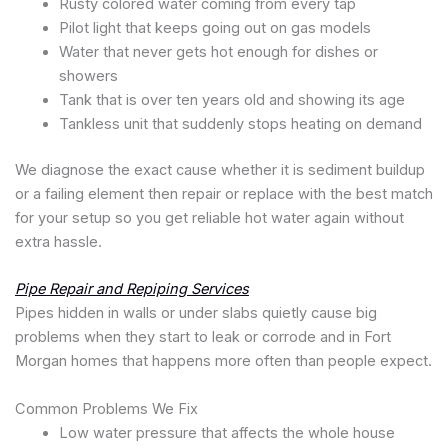
Rusty colored water coming from every tap
Pilot light that keeps going out on gas models
Water that never gets hot enough for dishes or
showers
Tank that is over ten years old and showing its age
Tankless unit that suddenly stops heating on demand
We diagnose the exact cause whether it is sediment buildup
or a failing element then repair or replace with the best match
for your setup so you get reliable hot water again without
extra hassle.
Pipe Repair and Repiping Services
Pipes hidden in walls or under slabs quietly cause big
problems when they start to leak or corrode and in Fort
Morgan homes that happens more often than people expect.
Common Problems We Fix
Low water pressure that affects the whole house