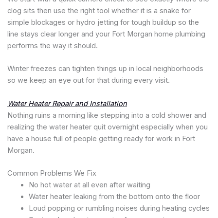
clog sits then use the right tool whether it is a snake for
simple blockages or hydro jetting for tough buildup so the
line stays clear longer and your Fort Morgan home plumbing
performs the way it should.
Winter freezes can tighten things up in local neighborhoods
so we keep an eye out for that during every visit.
Water Heater Repair and Installation
Nothing ruins a morning like stepping into a cold shower and
realizing the water heater quit overnight especially when you
have a house full of people getting ready for work in Fort
Morgan.
Common Problems We Fix
No hot water at all even after waiting
Water heater leaking from the bottom onto the floor
Loud popping or rumbling noises during heating cycles