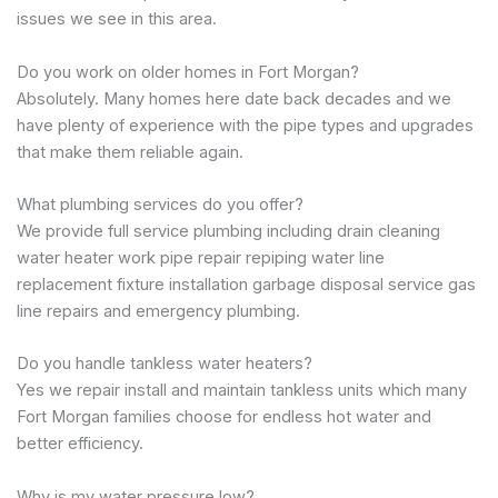
issues we see in this area.
Do you work on older homes in Fort Morgan?
Absolutely. Many homes here date back decades and we
have plenty of experience with the pipe types and upgrades
that make them reliable again.
What plumbing services do you offer?
We provide full service plumbing including drain cleaning
water heater work pipe repair repiping water line
replacement fixture installation garbage disposal service gas
line repairs and emergency plumbing.
Do you handle tankless water heaters?
Yes we repair install and maintain tankless units which many
Fort Morgan families choose for endless hot water and
better efficiency.
Why is my water pressure low?