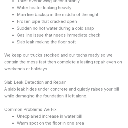
Toilet overflowing uncontrollably
Water heater leaking heavily
Main line backup in the middle of the night
Frozen pipe that cracked open
Sudden no hot water during a cold snap
Gas line issue that needs immediate check
Slab leak making the floor soft
We keep our trucks stocked and our techs ready so we
contain the mess fast then complete a lasting repair even on
weekends or holidays.
Slab Leak Detection and Repair
A slab leak hides under concrete and quietly raises your bill
while damaging the foundation if left alone.
Common Problems We Fix
Unexplained increase in water bill
Warm spot on the floor in one area