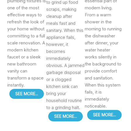
plumbing fixtures is
essential part of
to grind up food
one of the most
modern living.
scraps, making
effective ways to
From a warm
cleanup after
refresh the look of
shower in the
meals fast and
your home without
morning to running
sanitary. When this
committing to a full
the dishwasher
appliance fails,
scale renovation. A
after dinner, your
however, it
modern kitchen
water heater
becomes
faucet or a sleek
works silently in
immediately
new bathroom
the background to
obvious. A jammed
vanity can
provide comfort
garbage disposal
transform a space
and sanitation.
or a clogged
instantly.
When this system
kitchen sink can
fails, it is
bring your
SEE MORE...
immediately
household routine
noticeable.
to a grinding halt.
SEE MORE...
SEE MORE...