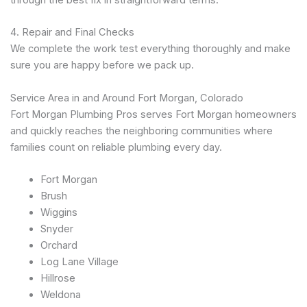
4. Repair and Final Checks
We complete the work test everything thoroughly and make
sure you are happy before we pack up.
Service Area in and Around Fort Morgan, Colorado
Fort Morgan Plumbing Pros serves Fort Morgan homeowners
and quickly reaches the neighboring communities where
families count on reliable plumbing every day.
Fort Morgan
Brush
Wiggins
Snyder
Orchard
Log Lane Village
Hillrose
Weldona