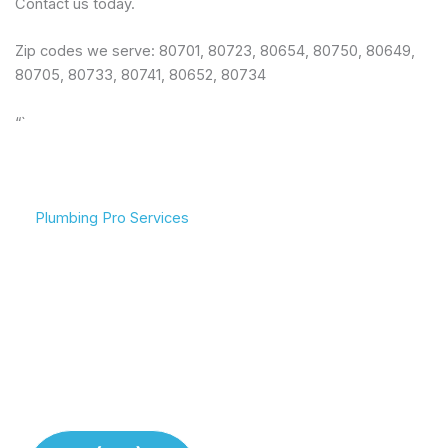
Contact us today.
Zip codes we serve: 80701, 80723, 80654, 80750, 80649,
80705, 80733, 80741, 80652, 80734
“`
Plumbing Pro Services
We Deliver Expert
Complete Plumbing Care
Results
for Your Entire Home
Don’t gamble with your
Whether it’s the kitchen,
plumbing. We combine
bathroom, or sewer line,
years of experience with
we have the tools and
modern technology to
training to handle any
deliver lasting repairs and
challenge your plumbing
installations. Our team
system throws at us.
respects your time and
your property.