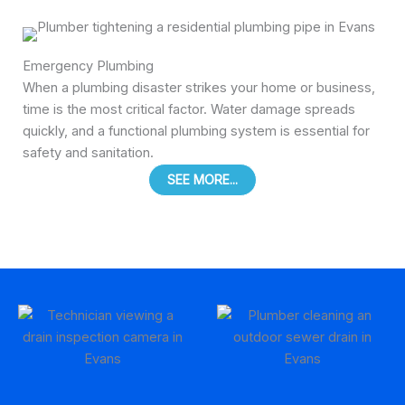
Emergency Plumbing
When a plumbing disaster strikes your home or business,
time is the most critical factor. Water damage spreads
quickly, and a functional plumbing system is essential for
safety and sanitation.
SEE MORE...