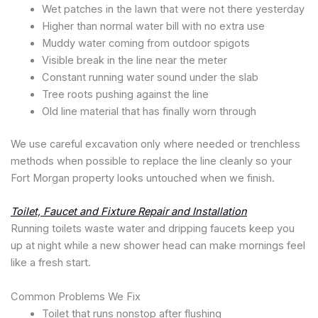
Wet patches in the lawn that were not there yesterday
Higher than normal water bill with no extra use
Muddy water coming from outdoor spigots
Visible break in the line near the meter
Constant running water sound under the slab
Tree roots pushing against the line
Old line material that has finally worn through
We use careful excavation only where needed or trenchless
methods when possible to replace the line cleanly so your
Fort Morgan property looks untouched when we finish.
Toilet, Faucet and Fixture Repair and Installation
Running toilets waste water and dripping faucets keep you
up at night while a new shower head can make mornings feel
like a fresh start.
Common Problems We Fix
Toilet that runs nonstop after flushing