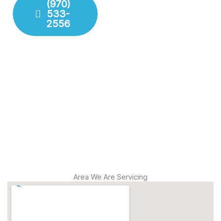
(970)
533-
Fixture
2556
Installation
Leak
Detection
Modern
Diagnostics
Drain
Cleaning
Area We Are Servicing