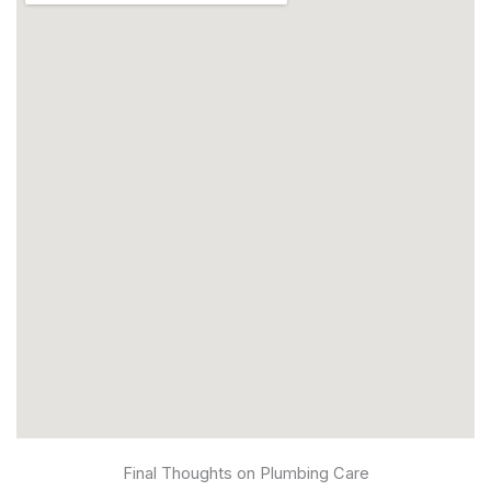
Final Thoughts on Plumbing Care