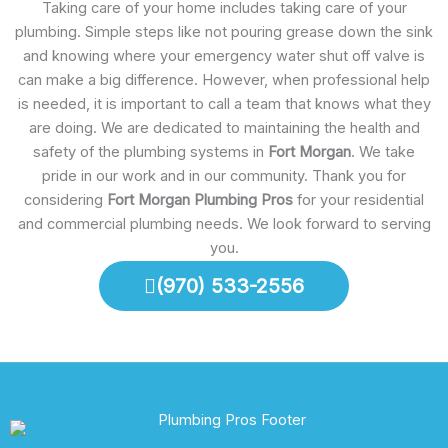
Taking care of your home includes taking care of your
plumbing. Simple steps like not pouring grease down the sink
and knowing where your emergency water shut off valve is
can make a big difference. However, when professional help
is needed, it is important to call a team that knows what they
are doing. We are dedicated to maintaining the health and
safety of the plumbing systems in
Fort Morgan
. We take
pride in our work and in our community. Thank you for
considering
Fort Morgan Plumbing Pros
for your residential
and commercial plumbing needs. We look forward to serving
you.
(970) 533-2556