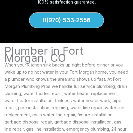
100% satisfaction guarantee.
(970) 533-2556
Plumber in Fort
Morgan, CO
When your kitchen sink backs up right before dinner or you
wake up to no hot water in your Fort Morgan home, you need
a plumber who knows the area and shows up fast. At Fort
Morgan Plumbing Pros we handle full service plumbing, drain
cleaning, water heater repair, water heater replacement,
water heater installation, tankless water heater work, pipe
repair, pipe installation, repiping, water line repair, water line
replacement, main water line repair, fixture installation,
garbage disposal repair, garbage disposal installation, gas
line repair, gas line installation, emergency plumbing, 24 hour