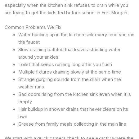
especially when the kitchen sink refuses to drain while you
are trying to get the kids fed before school in Fort Morgan.
Common Problems We Fix
Water backing up in the kitchen sink every time you run
the faucet
Slow draining bathtub that leaves standing water
around your ankles
Toilet that keeps running long after you flush
Multiple fixtures draining slowly at the same time
Strange gurgling sounds from the drain when the
washer runs
Bad odors rising from the kitchen sink even when it is
empty
Hair buildup in shower drains that never clears on its
own
Grease from family meals collecting in the main line
We start with a quick camera check to see exactly where the