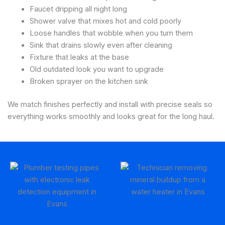
Faucet dripping all night long
Shower valve that mixes hot and cold poorly
Loose handles that wobble when you turn them
Sink that drains slowly even after cleaning
Fixture that leaks at the base
Old outdated look you want to upgrade
Broken sprayer on the kitchen sink
We match finishes perfectly and install with precise seals so
everything works smoothly and looks great for the long haul.