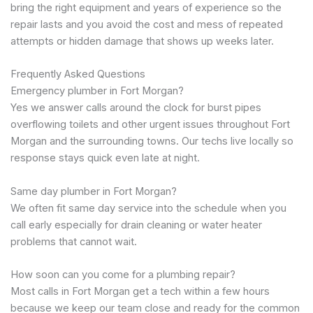
bring the right equipment and years of experience so the
repair lasts and you avoid the cost and mess of repeated
attempts or hidden damage that shows up weeks later.
Frequently Asked Questions
Emergency plumber in Fort Morgan?
Yes we answer calls around the clock for burst pipes
overflowing toilets and other urgent issues throughout Fort
Morgan and the surrounding towns. Our techs live locally so
response stays quick even late at night.
Same day plumber in Fort Morgan?
We often fit same day service into the schedule when you
call early especially for drain cleaning or water heater
problems that cannot wait.
How soon can you come for a plumbing repair?
Most calls in Fort Morgan get a tech within a few hours
because we keep our team close and ready for the common