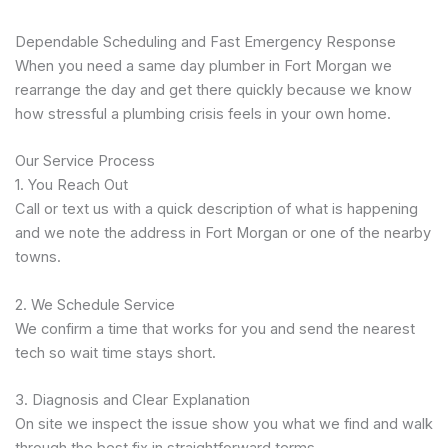
Dependable Scheduling and Fast Emergency Response
When you need a same day plumber in Fort Morgan we
rearrange the day and get there quickly because we know
how stressful a plumbing crisis feels in your own home.
Our Service Process
1. You Reach Out
Call or text us with a quick description of what is happening
and we note the address in Fort Morgan or one of the nearby
towns.
2. We Schedule Service
We confirm a time that works for you and send the nearest
tech so wait time stays short.
3. Diagnosis and Clear Explanation
On site we inspect the issue show you what we find and walk
through the best fix in straightforward terms.