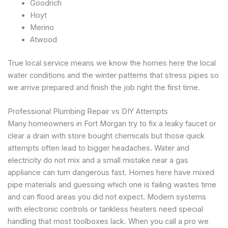
Goodrich
Hoyt
Merino
Atwood
True local service means we know the homes here the local
water conditions and the winter patterns that stress pipes so
we arrive prepared and finish the job right the first time.
Professional Plumbing Repair vs DIY Attempts
Many homeowners in Fort Morgan try to fix a leaky faucet or
clear a drain with store bought chemicals but those quick
attempts often lead to bigger headaches. Water and
electricity do not mix and a small mistake near a gas
appliance can turn dangerous fast. Homes here have mixed
pipe materials and guessing which one is failing wastes time
and can flood areas you did not expect. Modern systems
with electronic controls or tankless heaters need special
handling that most toolboxes lack. When you call a pro we