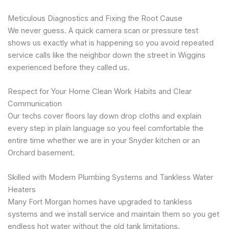
Meticulous Diagnostics and Fixing the Root Cause
We never guess. A quick camera scan or pressure test
shows us exactly what is happening so you avoid repeated
service calls like the neighbor down the street in Wiggins
experienced before they called us.
Respect for Your Home Clean Work Habits and Clear
Communication
Our techs cover floors lay down drop cloths and explain
every step in plain language so you feel comfortable the
entire time whether we are in your Snyder kitchen or an
Orchard basement.
Skilled with Modern Plumbing Systems and Tankless Water
Heaters
Many Fort Morgan homes have upgraded to tankless
systems and we install service and maintain them so you get
endless hot water without the old tank limitations.