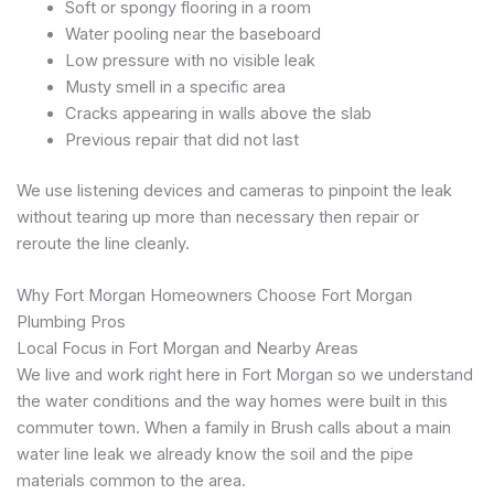
Soft or spongy flooring in a room
Water pooling near the baseboard
Low pressure with no visible leak
Musty smell in a specific area
Cracks appearing in walls above the slab
Previous repair that did not last
We use listening devices and cameras to pinpoint the leak
without tearing up more than necessary then repair or
reroute the line cleanly.
Why Fort Morgan Homeowners Choose Fort Morgan
Plumbing Pros
Local Focus in Fort Morgan and Nearby Areas
We live and work right here in Fort Morgan so we understand
the water conditions and the way homes were built in this
commuter town. When a family in Brush calls about a main
water line leak we already know the soil and the pipe
materials common to the area.