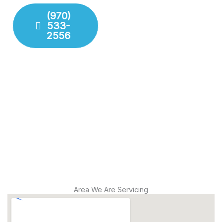
your property.
(970)
533-
Fixture
2556
Installation
Leak
Detection
Modern
Diagnostics
Drain
Cleaning
Area We Are Servicing