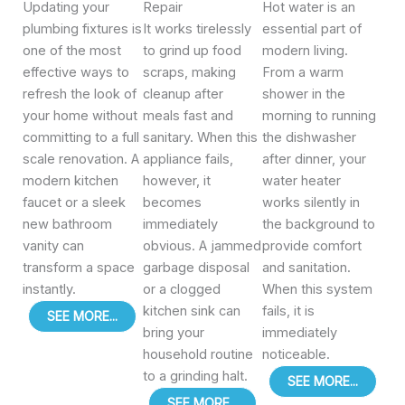
Updating your
Repair
Hot water is an
plumbing fixtures is
It works tirelessly
essential part of
one of the most
to grind up food
modern living.
effective ways to
scraps, making
From a warm
refresh the look of
cleanup after
shower in the
your home without
meals fast and
morning to running
committing to a full
sanitary. When this
the dishwasher
scale renovation. A
appliance fails,
after dinner, your
modern kitchen
however, it
water heater
faucet or a sleek
becomes
works silently in
new bathroom
immediately
the background to
vanity can
obvious. A jammed
provide comfort
transform a space
garbage disposal
and sanitation.
instantly.
or a clogged
When this system
kitchen sink can
fails, it is
SEE MORE...
bring your
immediately
household routine
noticeable.
to a grinding halt.
SEE MORE...
SEE MORE...