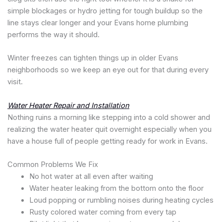
simple blockages or hydro jetting for tough buildup so the
line stays clear longer and your Evans home plumbing
performs the way it should.
Winter freezes can tighten things up in older Evans
neighborhoods so we keep an eye out for that during every
visit.
Water Heater Repair and Installation
Nothing ruins a morning like stepping into a cold shower and
realizing the water heater quit overnight especially when you
have a house full of people getting ready for work in Evans.
Common Problems We Fix
No hot water at all even after waiting
Water heater leaking from the bottom onto the floor
Loud popping or rumbling noises during heating cycles
Rusty colored water coming from every tap