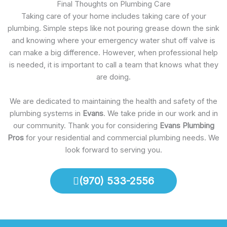
Final Thoughts on Plumbing Care
Taking care of your home includes taking care of your
plumbing. Simple steps like not pouring grease down the sink
and knowing where your emergency water shut off valve is
can make a big difference. However, when professional help
is needed, it is important to call a team that knows what they
are doing.
We are dedicated to maintaining the health and safety of the
plumbing systems in
Evans
. We take pride in our work and in
our community. Thank you for considering
Evans Plumbing
Pros
for your residential and commercial plumbing needs. We
look forward to serving you.
(970) 533-2556