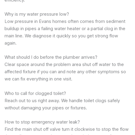
Why is my water pressure low?
Low pressure in Evans homes often comes from sediment
buildup in pipes a failing water heater or a partial clog in the
main line. We diagnose it quickly so you get strong flow
again.
What should I do before the plumber arrives?
Clear space around the problem area shut off water to the
affected fixture if you can and note any other symptoms so
we can fix everything in one visit.
Who to call for clogged toilet?
Reach out to us right away. We handle toilet clogs safely
without damaging your pipes or fixtures.
How to stop emergency water leak?
Find the main shut off valve turn it clockwise to stop the flow