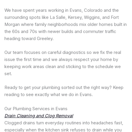
We have spent years working in Evans, Colorado and the
surrounding spots like La Salle, Kersey, Wiggins, and Fort
Morgan where family neighborhoods mix older homes built in
the 60s and 70s with newer builds and commuter traffic
heading toward Greeley.
Our team focuses on careful diagnostics so we fix the real
issue the first time and we always respect your home by
keeping work areas clean and sticking to the schedule we
set.
Ready to get your plumbing sorted out the right way? Keep
reading to see exactly what we do in Evans.
Our Plumbing Services in Evans
Drain Cleaning and Clog Removal
Clogged drains turn everyday routines into headaches fast,
especially when the kitchen sink refuses to drain while you