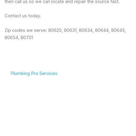
then call us so we can locate and repair the source fast.
Contact us today.
Zip codes we serve: 80620, 80631, 80634, 80644, 80645,
80654, 80701
Plumbing Pro Services
We Deliver Expert
Complete Plumbing Care
Results
for Your Entire Home
Don’t gamble with your
Whether it’s the kitchen,
plumbing. We combine
bathroom, or sewer line,
years of experience with
we have the tools and
modern technology to
training to handle any
deliver lasting repairs and
challenge your plumbing
installations. Our team
system throws at us.
respects your time and