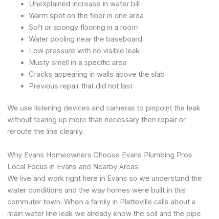
Unexplained increase in water bill
Warm spot on the floor in one area
Soft or spongy flooring in a room
Water pooling near the baseboard
Low pressure with no visible leak
Musty smell in a specific area
Cracks appearing in walls above the slab
Previous repair that did not last
We use listening devices and cameras to pinpoint the leak
without tearing up more than necessary then repair or
reroute the line cleanly.
Why Evans Homeowners Choose Evans Plumbing Pros
Local Focus in Evans and Nearby Areas
We live and work right here in Evans so we understand the
water conditions and the way homes were built in this
commuter town. When a family in Platteville calls about a
main water line leak we already know the soil and the pipe