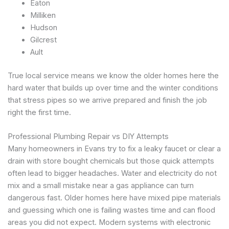
Eaton
Milliken
Hudson
Gilcrest
Ault
True local service means we know the older homes here the
hard water that builds up over time and the winter conditions
that stress pipes so we arrive prepared and finish the job
right the first time.
Professional Plumbing Repair vs DIY Attempts
Many homeowners in Evans try to fix a leaky faucet or clear a
drain with store bought chemicals but those quick attempts
often lead to bigger headaches. Water and electricity do not
mix and a small mistake near a gas appliance can turn
dangerous fast. Older homes here have mixed pipe materials
and guessing which one is failing wastes time and can flood
areas you did not expect. Modern systems with electronic