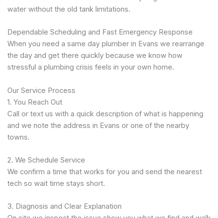
water without the old tank limitations.
Dependable Scheduling and Fast Emergency Response
When you need a same day plumber in Evans we rearrange
the day and get there quickly because we know how
stressful a plumbing crisis feels in your own home.
Our Service Process
1. You Reach Out
Call or text us with a quick description of what is happening
and we note the address in Evans or one of the nearby
towns.
2. We Schedule Service
We confirm a time that works for you and send the nearest
tech so wait time stays short.
3. Diagnosis and Clear Explanation