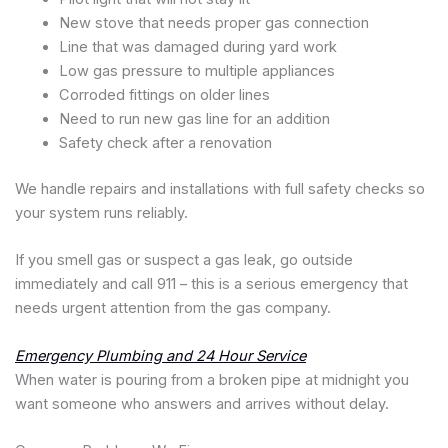
New stove that needs proper gas connection
Line that was damaged during yard work
Low gas pressure to multiple appliances
Corroded fittings on older lines
Need to run new gas line for an addition
Safety check after a renovation
We handle repairs and installations with full safety checks so
your system runs reliably.
If you smell gas or suspect a gas leak, go outside
immediately and call 911 – this is a serious emergency that
needs urgent attention from the gas company.
Emergency Plumbing and 24 Hour Service
When water is pouring from a broken pipe at midnight you
want someone who answers and arrives without delay.