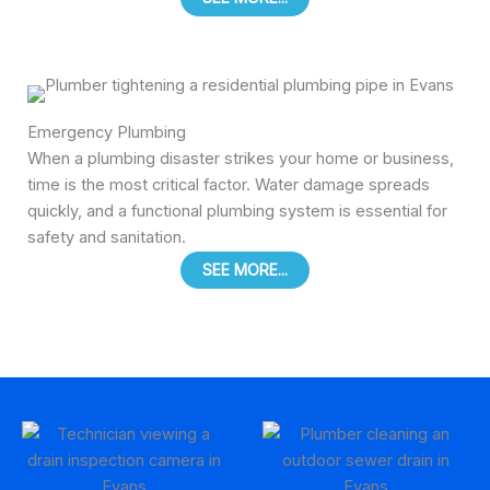
Emergency Plumbing
When a plumbing disaster strikes your home or business,
time is the most critical factor. Water damage spreads
quickly, and a functional plumbing system is essential for
safety and sanitation.
SEE MORE...