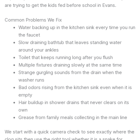
are trying to get the kids fed before school in Evans.
Common Problems We Fix
Water backing up in the kitchen sink every time you run
the faucet
Slow draining bathtub that leaves standing water
around your ankles
Toilet that keeps running long after you flush
Multiple fixtures draining slowly at the same time
Strange gurgling sounds from the drain when the
washer runs
Bad odors rising from the kitchen sink even when it is
empty
Hair buildup in shower drains that never clears on its
own
Grease from family meals collecting in the main line
We start with a quick camera check to see exactly where the
clog sits then use the right tool whether it is a snake for