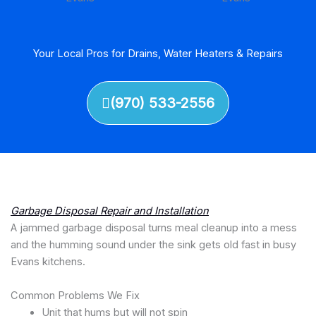
Your Local Pros for Drains, Water Heaters & Repairs
(970) 533-2556
Garbage Disposal Repair and Installation
A jammed garbage disposal turns meal cleanup into a mess
and the humming sound under the sink gets old fast in busy
Evans kitchens.
Common Problems We Fix
Unit that hums but will not spin