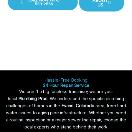
CALL NOW (970)
ABOUT
533-2556
US
Hassle-Free Booking
24 Hour Repair Service
We aren’t a big faceless franchise; we are your
local
Plumbing Pros
. We understand the specific plumbing
challenges of homes in the
Evans, Colorado
area, from hard
water issues to aging pipe infrastructure. Whether you need
a routine inspection or a major sewer line repair, choose the
local experts who stand behind their work.