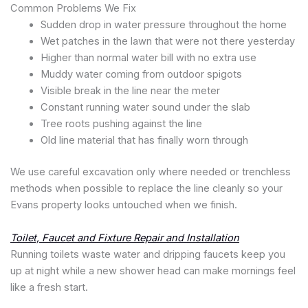
Common Problems We Fix
Sudden drop in water pressure throughout the home
Wet patches in the lawn that were not there yesterday
Higher than normal water bill with no extra use
Muddy water coming from outdoor spigots
Visible break in the line near the meter
Constant running water sound under the slab
Tree roots pushing against the line
Old line material that has finally worn through
We use careful excavation only where needed or trenchless
methods when possible to replace the line cleanly so your
Evans property looks untouched when we finish.
Toilet, Faucet and Fixture Repair and Installation
Running toilets waste water and dripping faucets keep you
up at night while a new shower head can make mornings feel
like a fresh start.