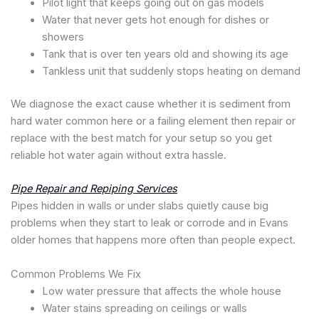
Pilot light that keeps going out on gas models
Water that never gets hot enough for dishes or
showers
Tank that is over ten years old and showing its age
Tankless unit that suddenly stops heating on demand
We diagnose the exact cause whether it is sediment from
hard water common here or a failing element then repair or
replace with the best match for your setup so you get
reliable hot water again without extra hassle.
Pipe Repair and Repiping Services
Pipes hidden in walls or under slabs quietly cause big
problems when they start to leak or corrode and in Evans
older homes that happens more often than people expect.
Common Problems We Fix
Low water pressure that affects the whole house
Water stains spreading on ceilings or walls