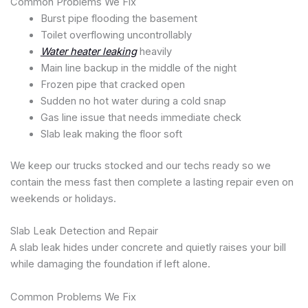
Common Problems We Fix
Burst pipe flooding the basement
Toilet overflowing uncontrollably
Water heater leaking
heavily
Main line backup in the middle of the night
Frozen pipe that cracked open
Sudden no hot water during a cold snap
Gas line issue that needs immediate check
Slab leak making the floor soft
We keep our trucks stocked and our techs ready so we
contain the mess fast then complete a lasting repair even on
weekends or holidays.
Slab Leak Detection and Repair
A slab leak hides under concrete and quietly raises your bill
while damaging the foundation if left alone.
Common Problems We Fix