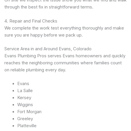
On site we inspect the issue show you what we find and walk
through the best fix in straightforward terms.
4. Repair and Final Checks
We complete the work test everything thoroughly and make
sure you are happy before we pack up.
Service Area in and Around Evans, Colorado
Evans Plumbing Pros serves Evans homeowners and quickly
reaches the neighboring communities where families count
on reliable plumbing every day.
Evans
La Salle
Kersey
Wiggins
Fort Morgan
Greeley
Platteville