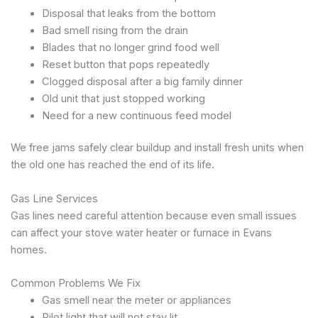
Disposal that leaks from the bottom
Bad smell rising from the drain
Blades that no longer grind food well
Reset button that pops repeatedly
Clogged disposal after a big family dinner
Old unit that just stopped working
Need for a new continuous feed model
We free jams safely clear buildup and install fresh units when
the old one has reached the end of its life.
Gas Line Services
Gas lines need careful attention because even small issues
can affect your stove water heater or furnace in Evans
homes.
Common Problems We Fix
Gas smell near the meter or appliances
Pilot light that will not stay lit