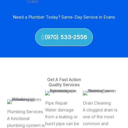
Need a Plumber Today? Same-Day Service in Evans
(970) 533-2556
Get A Fast Action
Quality Services
Pipe Repair
Drain Cleaning
Water damage
A clogged drain is
Plumbing Services
from a leaking or
one of the most
A functional
burst pipe can be
common and
plumbing system is