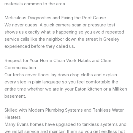
materials common to the area.
Meticulous Diagnostics and Fixing the Root Cause
We never guess. A quick camera scan or pressure test
shows us exactly what is happening so you avoid repeated
service calls like the neighbor down the street in Greeley
experienced before they called us.
Respect for Your Home Clean Work Habits and Clear
Communication
Our techs cover floors lay down drop cloths and explain
every step in plain language so you feel comfortable the
entire time whether we are in your Eaton kitchen or a Milliken
basement.
Skilled with Modern Plumbing Systems and Tankless Water
Heaters
Many Evans homes have upgraded to tankless systems and
we install service and maintain them so you get endless hot