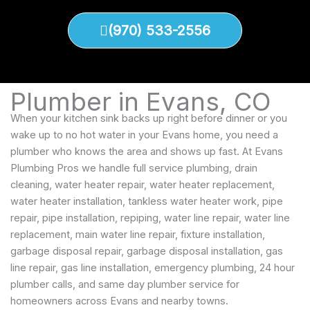
(970) 533-2556
Plumber in Evans, CO
When your kitchen sink backs up right before dinner or you
wake up to no hot water in your Evans home, you need a
plumber who knows the area and shows up fast. At Evans
Plumbing Pros we handle full service plumbing, drain
cleaning, water heater repair, water heater replacement,
water heater installation, tankless water heater work, pipe
repair, pipe installation, repiping, water line repair, water line
replacement, main water line repair, fixture installation,
garbage disposal repair, garbage disposal installation, gas
line repair, gas line installation, emergency plumbing, 24 hour
plumber calls, and same day plumber service for
homeowners across Evans and nearby towns.