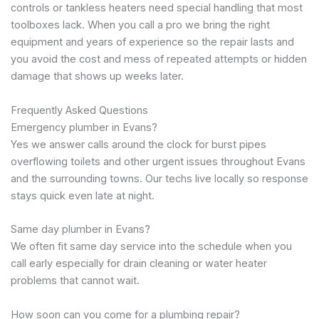
controls or tankless heaters need special handling that most
toolboxes lack. When you call a pro we bring the right
equipment and years of experience so the repair lasts and
you avoid the cost and mess of repeated attempts or hidden
damage that shows up weeks later.
Frequently Asked Questions
Emergency plumber in Evans?
Yes we answer calls around the clock for burst pipes
overflowing toilets and other urgent issues throughout Evans
and the surrounding towns. Our techs live locally so response
stays quick even late at night.
Same day plumber in Evans?
We often fit same day service into the schedule when you
call early especially for drain cleaning or water heater
problems that cannot wait.
How soon can you come for a plumbing repair?