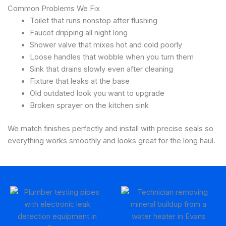
Common Problems We Fix
Toilet that runs nonstop after flushing
Faucet dripping all night long
Shower valve that mixes hot and cold poorly
Loose handles that wobble when you turn them
Sink that drains slowly even after cleaning
Fixture that leaks at the base
Old outdated look you want to upgrade
Broken sprayer on the kitchen sink
We match finishes perfectly and install with precise seals so
everything works smoothly and looks great for the long haul.