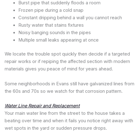
Burst pipe that suddenly floods a room
Frozen pipe during a cold snap
Constant dripping behind a wall you cannot reach
Rusty water that stains fixtures
Noisy banging sounds in the pipes
Multiple small leaks appearing at once
We locate the trouble spot quickly then decide if a targeted
repair works or if repiping the affected section with modern
materials gives you peace of mind for years ahead.
Some neighborhoods in Evans still have galvanized lines from
the 60s and 70s so we watch for that corrosion pattern.
Water Line Repair and Replacement
Your main water line from the street to the house takes a
beating over time and when it fails you notice right away with
wet spots in the yard or sudden pressure drops.