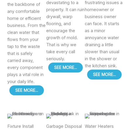
devastating to a
frustrating issues a
the backbone of
property. It can ruin
homeowner or
any comfortable
drywall, warp
business owner
home or efficient
flooring, and
can face. It starts
business. From the
encourage the
as a minor
clean water that
growth of mold.
annoyance water
flows from your
That is why we
draining a little
tap to the waste
take every call
slower than usual
that is safely
seriously.
in the shower or
carried away,
the kitchen sink.
every component
SEE MORE...
plays a vital role in
SEE MORE...
your daily life.
SEE MORE...
Fixture Install
Garbage Disposal
Water Heaters