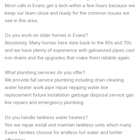
Most calls in Evans get a tech within a few hours because we
keep our team close and ready for the common issues we
see in this area.
Do you work on older homes in Evans?
Absolutely. Many homes here date back to the 60s and 70s
and we have plenty of experience with galvanized pipes cast
iron drains and the upgrades that make them reliable again.
What plumbing services do you offer?
We provide full service plumbing including drain cleaning
water heater work pipe repair repiping water line
replacement fixture installation garbage disposal service gas
line repairs and emergency plumbing.
Do you handle tankless water heaters?
Yes we repair install and maintain tankless units which many
Evans families choose for endless hot water and better
efficiency.