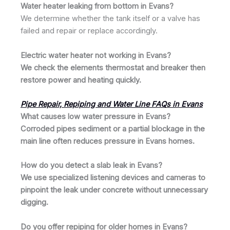
Water heater leaking from bottom in Evans?
We determine whether the tank itself or a valve has
failed and repair or replace accordingly.
Electric water heater not working in Evans?
We check the elements thermostat and breaker then
restore power and heating quickly.
Pipe Repair, Repiping and Water Line FAQs in Evans
What causes low water pressure in Evans?
Corroded pipes sediment or a partial blockage in the
main line often reduces pressure in Evans homes.
How do you detect a slab leak in Evans?
We use specialized listening devices and cameras to
pinpoint the leak under concrete without unnecessary
digging.
Do you offer repiping for older homes in Evans?