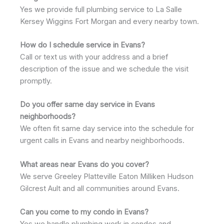
Yes we provide full plumbing service to La Salle
Kersey Wiggins Fort Morgan and every nearby town.
How do I schedule service in Evans?
Call or text us with your address and a brief
description of the issue and we schedule the visit
promptly.
Do you offer same day service in Evans
neighborhoods?
We often fit same day service into the schedule for
urgent calls in Evans and nearby neighborhoods.
What areas near Evans do you cover?
We serve Greeley Platteville Eaton Milliken Hudson
Gilcrest Ault and all communities around Evans.
Can you come to my condo in Evans?