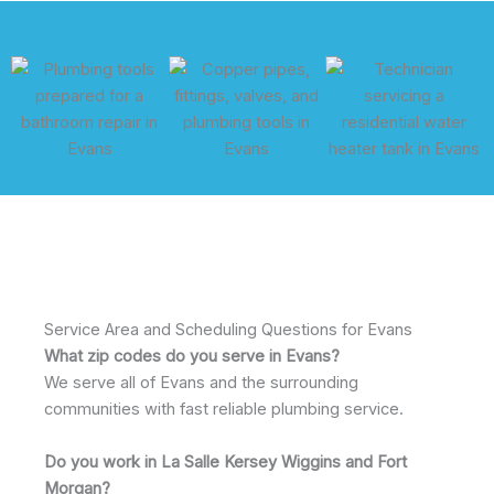
Service Area and Scheduling Questions for Evans
What zip codes do you serve in Evans?
We serve all of Evans and the surrounding
communities with fast reliable plumbing service.
Do you work in La Salle Kersey Wiggins and Fort
Morgan?