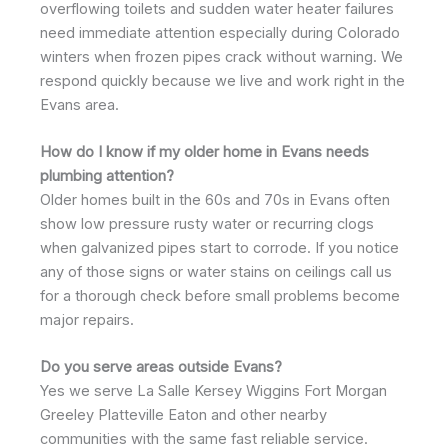
overflowing toilets and sudden water heater failures
need immediate attention especially during Colorado
winters when frozen pipes crack without warning. We
respond quickly because we live and work right in the
Evans area.
How do I know if my older home in Evans needs
plumbing attention?
Older homes built in the 60s and 70s in Evans often
show low pressure rusty water or recurring clogs
when galvanized pipes start to corrode. If you notice
any of those signs or water stains on ceilings call us
for a thorough check before small problems become
major repairs.
Do you serve areas outside Evans?
Yes we serve La Salle Kersey Wiggins Fort Morgan
Greeley Platteville Eaton and other nearby
communities with the same fast reliable service.