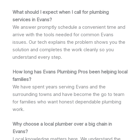
What should I expect when I call for plumbing
services in Evans?
We answer promptly schedule a convenient time and
arrive with the tools needed for common Evans
issues. Our tech explains the problem shows you the
solution and completes the work cleanly so you
understand every step.
How long has Evans Plumbing Pros been helping local
families?
We have spent years serving Evans and the
surrounding towns and have become the go to team
for families who want honest dependable plumbing
work.
Why choose a local plumber over a big chain in
Evans?
Local knowledge matters here. We understand the