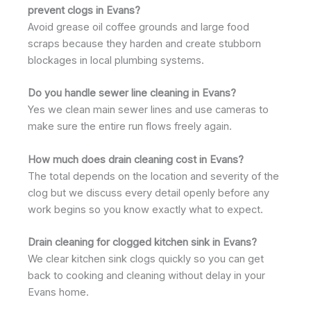
prevent clogs in Evans?
Avoid grease oil coffee grounds and large food
scraps because they harden and create stubborn
blockages in local plumbing systems.
Do you handle sewer line cleaning in Evans?
Yes we clean main sewer lines and use cameras to
make sure the entire run flows freely again.
How much does drain cleaning cost in Evans?
The total depends on the location and severity of the
clog but we discuss every detail openly before any
work begins so you know exactly what to expect.
Drain cleaning for clogged kitchen sink in Evans?
We clear kitchen sink clogs quickly so you can get
back to cooking and cleaning without delay in your
Evans home.