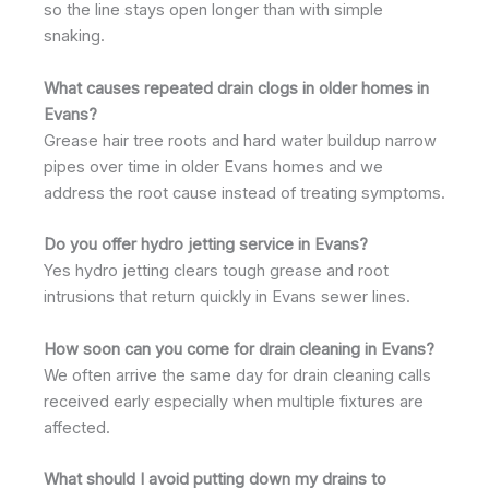
so the line stays open longer than with simple
snaking.
What causes repeated drain clogs in older homes in
Evans?
Grease hair tree roots and hard water buildup narrow
pipes over time in older Evans homes and we
address the root cause instead of treating symptoms.
Do you offer hydro jetting service in Evans?
Yes hydro jetting clears tough grease and root
intrusions that return quickly in Evans sewer lines.
How soon can you come for drain cleaning in Evans?
We often arrive the same day for drain cleaning calls
received early especially when multiple fixtures are
affected.
What should I avoid putting down my drains to