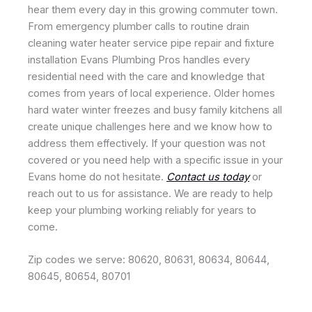
hear them every day in this growing commuter town.
From emergency plumber calls to routine drain
cleaning water heater service pipe repair and fixture
installation Evans Plumbing Pros handles every
residential need with the care and knowledge that
comes from years of local experience. Older homes
hard water winter freezes and busy family kitchens all
create unique challenges here and we know how to
address them effectively. If your question was not
covered or you need help with a specific issue in your
Evans home do not hesitate.
Contact us today
or
reach out to us for assistance. We are ready to help
keep your plumbing working reliably for years to
come.
Zip codes we serve: 80620, 80631, 80634, 80644,
80645, 80654, 80701