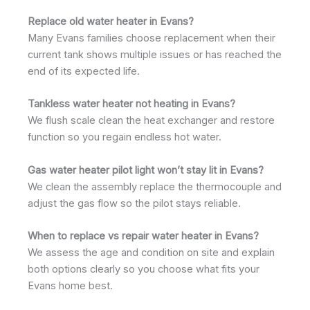
Replace old water heater in Evans?
Many Evans families choose replacement when their
current tank shows multiple issues or has reached the
end of its expected life.
Tankless water heater not heating in Evans?
We flush scale clean the heat exchanger and restore
function so you regain endless hot water.
Gas water heater pilot light won’t stay lit in Evans?
We clean the assembly replace the thermocouple and
adjust the gas flow so the pilot stays reliable.
When to replace vs repair water heater in Evans?
We assess the age and condition on site and explain
both options clearly so you choose what fits your
Evans home best.