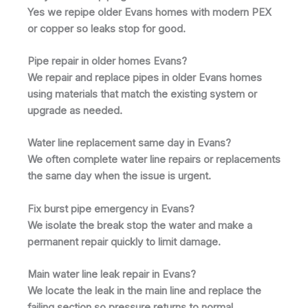
Yes we repipe older Evans homes with modern PEX
or copper so leaks stop for good.
Pipe repair in older homes Evans?
We repair and replace pipes in older Evans homes
using materials that match the existing system or
upgrade as needed.
Water line replacement same day in Evans?
We often complete water line repairs or replacements
the same day when the issue is urgent.
Fix burst pipe emergency in Evans?
We isolate the break stop the water and make a
permanent repair quickly to limit damage.
Main water line leak repair in Evans?
We locate the leak in the main line and replace the
failing section so pressure returns to normal.