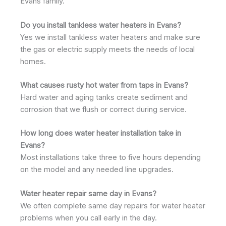
Evans family.
Do you install tankless water heaters in Evans?
Yes we install tankless water heaters and make sure
the gas or electric supply meets the needs of local
homes.
What causes rusty hot water from taps in Evans?
Hard water and aging tanks create sediment and
corrosion that we flush or correct during service.
How long does water heater installation take in
Evans?
Most installations take three to five hours depending
on the model and any needed line upgrades.
Water heater repair same day in Evans?
We often complete same day repairs for water heater
problems when you call early in the day.