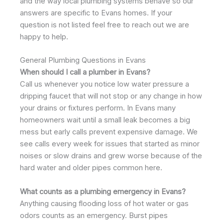
and the way local plumbing systems behave so our
answers are specific to Evans homes. If your
question is not listed feel free to reach out we are
happy to help.
General Plumbing Questions in Evans
When should I call a plumber in Evans?
Call us whenever you notice low water pressure a
dripping faucet that will not stop or any change in how
your drains or fixtures perform. In Evans many
homeowners wait until a small leak becomes a big
mess but early calls prevent expensive damage. We
see calls every week for issues that started as minor
noises or slow drains and grew worse because of the
hard water and older pipes common here.
What counts as a plumbing emergency in Evans?
Anything causing flooding loss of hot water or gas
odors counts as an emergency. Burst pipes