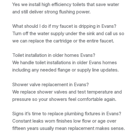
Yes we install high efficiency toilets that save water
and still deliver strong flushing power.
What should I do if my faucet is dripping in Evans?
Turn off the water supply under the sink and call us so
we can replace the cartridge or the entire faucet.
Toilet installation in older homes Evans?
We handle toilet installations in older Evans homes
including any needed flange or supply line updates.
Shower valve replacement in Evans?
We replace shower valves and test temperature and
pressure so your showers feel comfortable again.
Signs it’s time to replace plumbing fixtures in Evans?
Constant leaks worn finishes low flow or age over
fifteen years usually mean replacement makes sense.