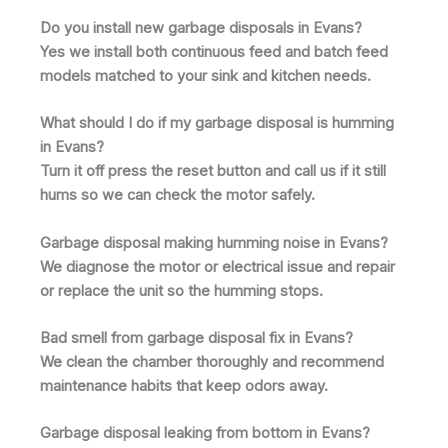
Do you install new garbage disposals in Evans?
Yes we install both continuous feed and batch feed
models matched to your sink and kitchen needs.
What should I do if my garbage disposal is humming
in Evans?
Turn it off press the reset button and call us if it still
hums so we can check the motor safely.
Garbage disposal making humming noise in Evans?
We diagnose the motor or electrical issue and repair
or replace the unit so the humming stops.
Bad smell from garbage disposal fix in Evans?
We clean the chamber thoroughly and recommend
maintenance habits that keep odors away.
Garbage disposal leaking from bottom in Evans?