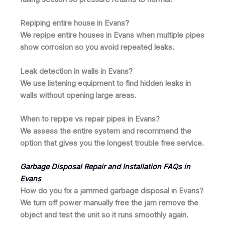
Repiping entire house in Evans?
We repipe entire houses in Evans when multiple pipes
show corrosion so you avoid repeated leaks.
Leak detection in walls in Evans?
We use listening equipment to find hidden leaks in
walls without opening large areas.
When to repipe vs repair pipes in Evans?
We assess the entire system and recommend the
option that gives you the longest trouble free service.
Garbage Disposal Repair and Installation FAQs in
Evans
How do you fix a jammed garbage disposal in Evans?
We turn off power manually free the jam remove the
object and test the unit so it runs smoothly again.