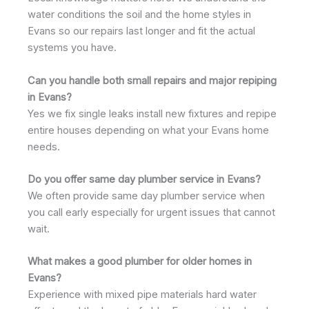
water conditions the soil and the home styles in
Evans so our repairs last longer and fit the actual
systems you have.
Can you handle both small repairs and major repiping
in Evans?
Yes we fix single leaks install new fixtures and repipe
entire houses depending on what your Evans home
needs.
Do you offer same day plumber service in Evans?
We often provide same day plumber service when
you call early especially for urgent issues that cannot
wait.
What makes a good plumber for older homes in
Evans?
Experience with mixed pipe materials hard water