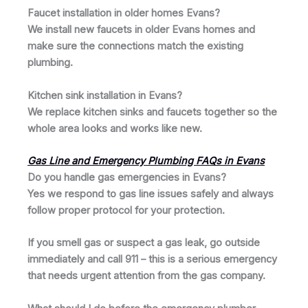
Faucet installation in older homes Evans?
We install new faucets in older Evans homes and
make sure the connections match the existing
plumbing.
Kitchen sink installation in Evans?
We replace kitchen sinks and faucets together so the
whole area looks and works like new.
Gas Line and Emergency Plumbing FAQs in Evans
Do you handle gas emergencies in Evans?
Yes we respond to gas line issues safely and always
follow proper protocol for your protection.
If you smell gas or suspect a gas leak, go outside
immediately and call 911 – this is a serious emergency
that needs urgent attention from the gas company.