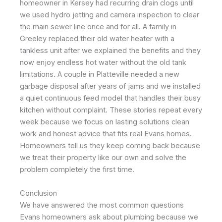
homeowner in Kersey had recurring drain clogs until
we used hydro jetting and camera inspection to clear
the main sewer line once and for all. A family in
Greeley replaced their old water heater with a
tankless unit after we explained the benefits and they
now enjoy endless hot water without the old tank
limitations. A couple in Platteville needed a new
garbage disposal after years of jams and we installed
a quiet continuous feed model that handles their busy
kitchen without complaint. These stories repeat every
week because we focus on lasting solutions clean
work and honest advice that fits real Evans homes.
Homeowners tell us they keep coming back because
we treat their property like our own and solve the
problem completely the first time.
Conclusion
We have answered the most common questions
Evans homeowners ask about plumbing because we