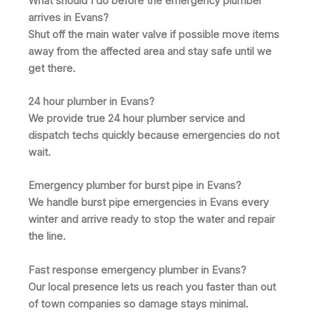
What should I do before the emergency plumber
arrives in Evans?
Shut off the main water valve if possible move items
away from the affected area and stay safe until we
get there.
24 hour plumber in Evans?
We provide true 24 hour plumber service and
dispatch techs quickly because emergencies do not
wait.
Emergency plumber for burst pipe in Evans?
We handle burst pipe emergencies in Evans every
winter and arrive ready to stop the water and repair
the line.
Fast response emergency plumber in Evans?
Our local presence lets us reach you faster than out
of town companies so damage stays minimal.