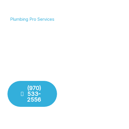
Plumbing Pro Services
We Deliver Expert
Committed To Flowing
Results
Water & Peace Of Mind
Don’t gamble with your
Reliable plumbing
plumbing. We combine
solutions for residential
years of experience with
and commercial needs.
modern technology to
We ensure your pipes,
deliver lasting repairs and
drains, and fixtures are
installations. Our team
working perfectly.
respects your time and
your property.
(970)
533-
Fixture
2556
Installation
Leak
Detection