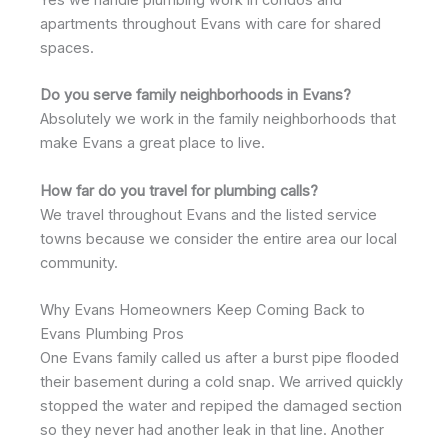
Yes we handle plumbing work in condos and
apartments throughout Evans with care for shared
spaces.
Do you serve family neighborhoods in Evans?
Absolutely we work in the family neighborhoods that
make Evans a great place to live.
How far do you travel for plumbing calls?
We travel throughout Evans and the listed service
towns because we consider the entire area our local
community.
Why Evans Homeowners Keep Coming Back to
Evans Plumbing Pros
One Evans family called us after a burst pipe flooded
their basement during a cold snap. We arrived quickly
stopped the water and repiped the damaged section
so they never had another leak in that line. Another