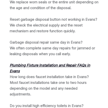
We replace worn seals or the entire unit depending on
the age and condition of the disposal.
Reset garbage disposal button not working in Evans?
We check the electrical supply and the reset
mechanism and restore function quickly.
Garbage disposal repair same day in Evans?
We often complete same day repairs for jammed or
leaking disposals when you call early.
Plumbing Fixture Installation and Repair FAQs in
Evans
How long does faucet installation take in Evans?
Most faucet installations take one to two hours
depending on the model and any needed
adjustments.
Do you install high efficiency toilets in Evans?