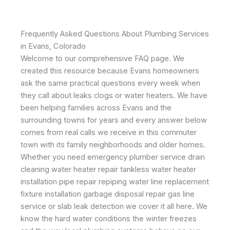
Frequently Asked Questions About Plumbing Services
in Evans, Colorado
Welcome to our comprehensive FAQ page. We
created this resource because Evans homeowners
ask the same practical questions every week when
they call about leaks clogs or water heaters. We have
been helping families across Evans and the
surrounding towns for years and every answer below
comes from real calls we receive in this commuter
town with its family neighborhoods and older homes.
Whether you need emergency plumber service drain
cleaning water heater repair tankless water heater
installation pipe repair repiping water line replacement
fixture installation garbage disposal repair gas line
service or slab leak detection we cover it all here. We
know the hard water conditions the winter freezes