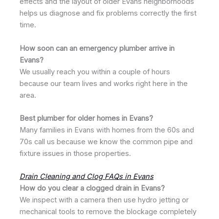
effects and the layout of older Evans neighborhoods
helps us diagnose and fix problems correctly the first
time.
How soon can an emergency plumber arrive in
Evans?
We usually reach you within a couple of hours
because our team lives and works right here in the
area.
Best plumber for older homes in Evans?
Many families in Evans with homes from the 60s and
70s call us because we know the common pipe and
fixture issues in those properties.
Drain Cleaning and Clog FAQs in Evans
How do you clear a clogged drain in Evans?
We inspect with a camera then use hydro jetting or
mechanical tools to remove the blockage completely