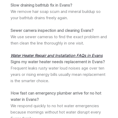
Slow draining bathtub fix in Evans?
We remove hair soap scum and mineral buildup so
your bathtub drains freely again.
Sewer camera inspection and cleaning Evans?
We use sewer cameras to find the exact problem and
then clean the line thoroughly in one visit.
Water Heater Repair and Installation FAQs in Evans
Signs my water heater needs replacement in Evans?
Frequent leaks rusty water loud noises age over ten
years or rising energy bills usually mean replacement
is the smarter choice.
How fast can emergency plumber arrive for no hot
water in Evans?
We respond quickly to no hot water emergencies
because mornings without hot water disrupt every