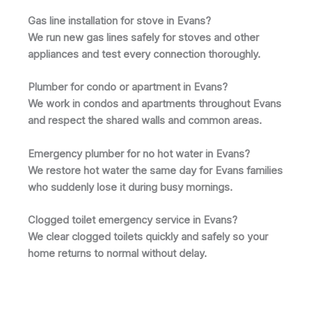
Gas line installation for stove in Evans?
We run new gas lines safely for stoves and other
appliances and test every connection thoroughly.
Plumber for condo or apartment in Evans?
We work in condos and apartments throughout Evans
and respect the shared walls and common areas.
Emergency plumber for no hot water in Evans?
We restore hot water the same day for Evans families
who suddenly lose it during busy mornings.
Clogged toilet emergency service in Evans?
We clear clogged toilets quickly and safely so your
home returns to normal without delay.