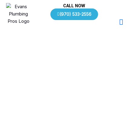
Skip
CALL NOW
to
(970) 533-2556
content
Plumbing FAQs | Evans, CO